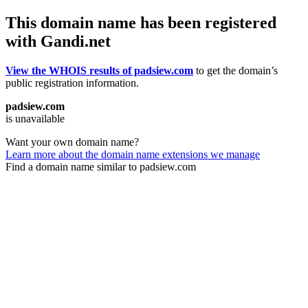
This domain name has been registered
with Gandi.net
View the WHOIS results of padsiew.com
to get the domain’s
public registration information.
padsiew.com
is unavailable
Want your own domain name?
Learn more about the domain name extensions we manage
Find a domain name similar to padsiew.com